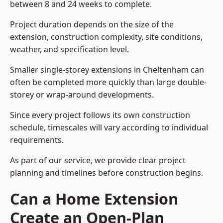
between 8 and 24 weeks to complete.
Project duration depends on the size of the
extension, construction complexity, site conditions,
weather, and specification level.
Smaller single-storey extensions in Cheltenham can
often be completed more quickly than large double-
storey or wrap-around developments.
Since every project follows its own construction
schedule, timescales will vary according to individual
requirements.
As part of our service, we provide clear project
planning and timelines before construction begins.
Can a Home Extension
Create an Open-Plan