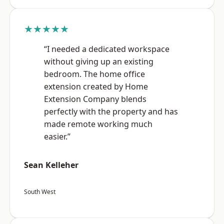
★★★★★
“I needed a dedicated workspace
without giving up an existing
bedroom. The home office
extension created by Home
Extension Company blends
perfectly with the property and has
made remote working much
easier.”
Sean Kelleher
South West