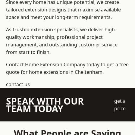
Since every home has unique potential, we create
tailored extension designs that maximise available
space and meet your long-term requirements.
As trusted extension specialists, we deliver high-
quality workmanship, professional project
management, and outstanding customer service
from start to finish.
Contact Home Extension Company today to get a free
quote for home extensions in Cheltenham.
contact us
SPEAK WITH OUR
get a
TEAM TODAY
price
What People are Saying