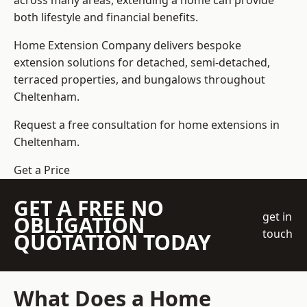
across many areas, extending a home can provide
both lifestyle and financial benefits.
Home Extension Company
delivers bespoke
extension solutions for detached, semi-detached,
terraced properties, and bungalows throughout
Cheltenham.
Request a free consultation for home extensions in
Cheltenham.
Get a Price
GET A FREE NO
get in
OBLIGATION
touch
QUOTATION TODAY
What Does a Home