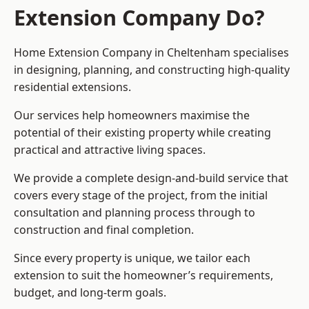
Extension Company Do?
Home Extension Company in Cheltenham specialises
in designing, planning, and constructing high-quality
residential extensions.
Our services help homeowners maximise the
potential of their existing property while creating
practical and attractive living spaces.
We provide a complete design-and-build service that
covers every stage of the project, from the initial
consultation and planning process through to
construction and final completion.
Since every property is unique, we tailor each
extension to suit the homeowner’s requirements,
budget, and long-term goals.