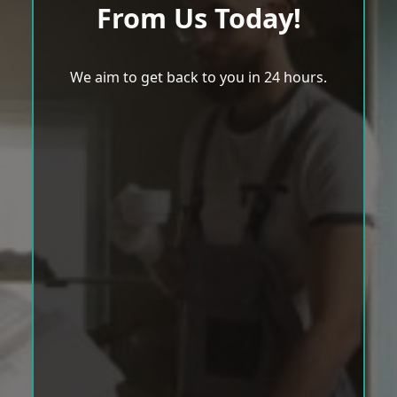
From Us Today!
We aim to get back to you in 24 hours.