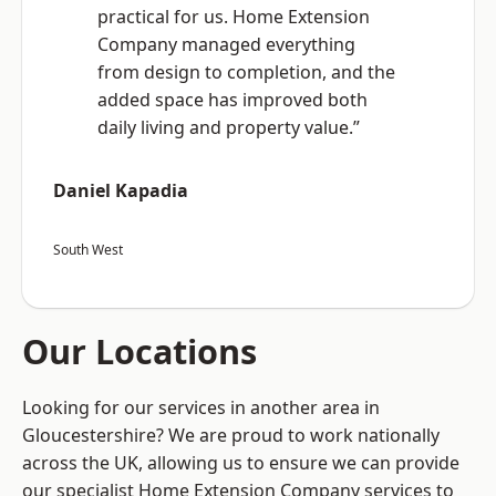
practical for us. Home Extension
Company managed everything
from design to completion, and the
added space has improved both
daily living and property value.”
Daniel Kapadia
South West
Our Locations
Looking for our services in another area in
Gloucestershire? We are proud to work nationally
across the UK, allowing us to ensure we can provide
our specialist Home Extension Company services to