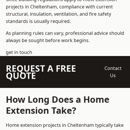
projects in Cheltenham, compliance with current
structural, insulation, ventilation, and fire safety
standards is usually required.
As planning rules can vary, professional advice should
always be sought before work begins.
get in touch
REQUEST A FREE
Contact
QUOTE
Us
How Long Does a Home
Extension Take?
Home extension projects
in Cheltenham typically take