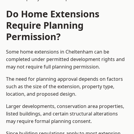
Do Home Extensions
Require Planning
Permission?
Some home extensions in Cheltenham can be
completed under permitted development rights and
may not require full planning permission.
The need for planning approval depends on factors
such as the size of the extension, property type,
location, and proposed design.
Larger developments, conservation area properties,
listed buildings, and certain structural alterations
may require formal planning consent.
Since building regulations apply to most extension