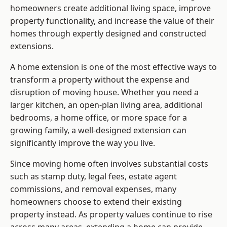
homeowners create additional living space, improve
property functionality, and increase the value of their
homes through expertly designed and constructed
extensions.
A home extension is one of the most effective ways to
transform a property without the expense and
disruption of moving house. Whether you need a
larger kitchen, an open-plan living area, additional
bedrooms, a home office, or more space for a
growing family, a well-designed extension can
significantly improve the way you live.
Since moving home often involves substantial costs
such as stamp duty, legal fees, estate agent
commissions, and removal expenses, many
homeowners choose to extend their existing
property instead. As property values continue to rise