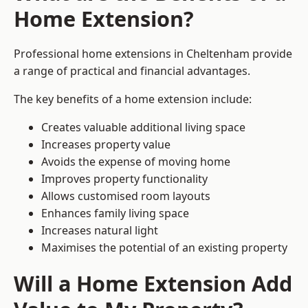
Home Extension?
Professional home extensions in Cheltenham provide
a range of practical and financial advantages.
The key benefits of a home extension include:
Creates valuable additional living space
Increases property value
Avoids the expense of moving home
Improves property functionality
Allows customised room layouts
Enhances family living space
Increases natural light
Maximises the potential of an existing property
Will a Home Extension Add