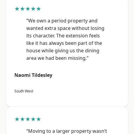
★★★★★
“We own a period property and
wanted extra space without losing
its character. The extension feels
like it has always been part of the
house while giving us the dining
area we had been missing.”
Naomi Tildesley
South West
★★★★★
“Moving to a larger property wasn’t