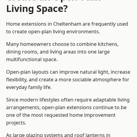
Living Space?
Home extensions in Cheltenham are frequently used
to create open-plan living environments.
Many homeowners choose to combine kitchens,
dining rooms, and living areas into one large
multifunctional space.
Open-plan layouts can improve natural light, increase
flexibility, and create a more sociable atmosphere for
everyday family life.
Since modern lifestyles often require adaptable living
arrangements, open-plan extensions continue to be
one of the most requested home improvement
projects.
As large glazing systems and roof lanterns in