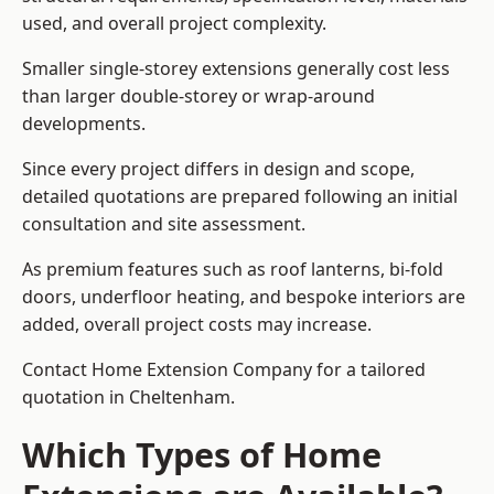
used, and overall project complexity.
Smaller single-storey extensions generally cost less
than larger double-storey or wrap-around
developments.
Since every project differs in design and scope,
detailed quotations are prepared following an initial
consultation and site assessment.
As premium features such as roof lanterns, bi-fold
doors, underfloor heating, and bespoke interiors are
added, overall project costs may increase.
Contact Home Extension Company for a tailored
quotation in Cheltenham.
Which Types of Home