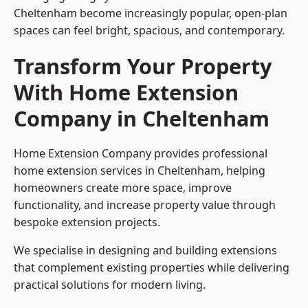
Cheltenham become increasingly popular, open-plan
spaces can feel bright, spacious, and contemporary.
Transform Your Property
With Home Extension
Company in Cheltenham
Home Extension Company provides professional
home extension services in Cheltenham, helping
homeowners create more space, improve
functionality, and increase property value through
bespoke extension projects.
We specialise in designing and building extensions
that complement existing properties while delivering
practical solutions for modern living.