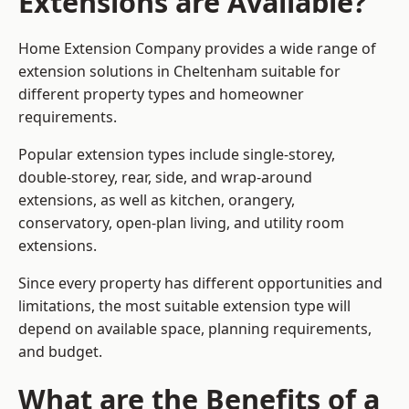
Extensions are Available?
Home Extension Company provides a wide range of
extension solutions in Cheltenham suitable for
different property types and homeowner
requirements.
Popular extension types include single-storey,
double-storey, rear, side, and wrap-around
extensions, as well as kitchen, orangery,
conservatory, open-plan living, and utility room
extensions.
Since every property has different opportunities and
limitations, the most suitable extension type will
depend on available space, planning requirements,
and budget.
What are the Benefits of a