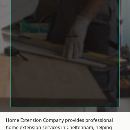
Home Extension Company provides professional
home extension services in Cheltenham, helping