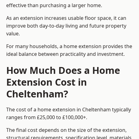
effective than purchasing a larger home.
As an extension increases usable floor space, it can
improve both day-to-day living and future property
value.
For many households, a home extension provides the
ideal balance between practicality and investment.
How Much Does a Home
Extension Cost in
Cheltenham?
The cost of a home extension in Cheltenham typically
ranges from £25,000 to £100,000+.
The final cost depends on the size of the extension,
structural requirements, specification level, materials