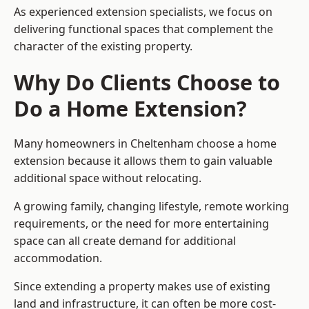
As experienced extension specialists, we focus on
delivering functional spaces that complement the
character of the existing property.
Why Do Clients Choose to
Do a Home Extension?
Many homeowners in Cheltenham choose a home
extension because it allows them to gain valuable
additional space without relocating.
A growing family, changing lifestyle, remote working
requirements, or the need for more entertaining
space can all create demand for additional
accommodation.
Since extending a property makes use of existing
land and infrastructure, it can often be more cost-