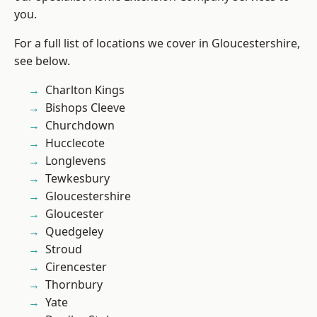
you.
For a full list of locations we cover in Gloucestershire,
see below.
Charlton Kings
Bishops Cleeve
Churchdown
Hucclecote
Longlevens
Tewkesbury
Gloucestershire
Gloucester
Quedgeley
Stroud
Cirencester
Thornbury
Yate