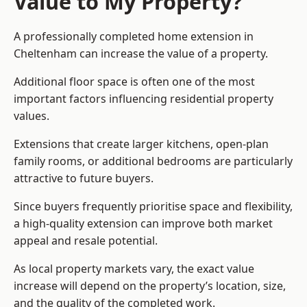
Value to My Property?
A professionally completed home extension in
Cheltenham can increase the value of a property.
Additional floor space is often one of the most
important factors influencing residential property
values.
Extensions that create larger kitchens, open-plan
family rooms, or additional bedrooms are particularly
attractive to future buyers.
Since buyers frequently prioritise space and flexibility,
a high-quality extension can improve both market
appeal and resale potential.
As local property markets vary, the exact value
increase will depend on the property’s location, size,
and the quality of the completed work.