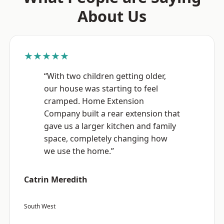
About Us
★★★★★
“With two children getting older,
our house was starting to feel
cramped. Home Extension
Company built a rear extension that
gave us a larger kitchen and family
space, completely changing how
we use the home.”
Catrin Meredith
South West