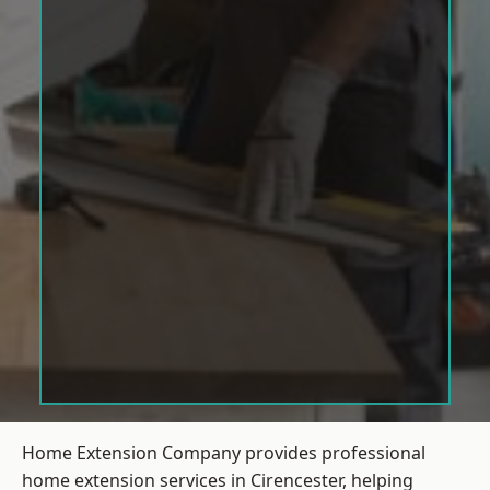
Home Extension Company provides professional
home extension services in Cirencester, helping