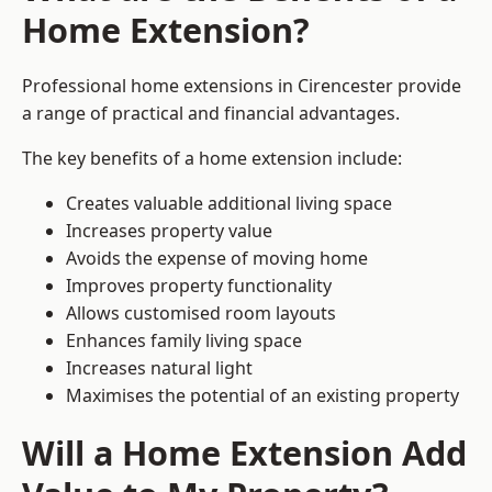
Home Extension?
Professional home extensions in Cirencester provide
a range of practical and financial advantages.
The key benefits of a home extension include:
Creates valuable additional living space
Increases property value
Avoids the expense of moving home
Improves property functionality
Allows customised room layouts
Enhances family living space
Increases natural light
Maximises the potential of an existing property
Will a Home Extension Add