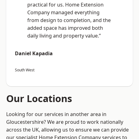
practical for us. Home Extension
Company managed everything
from design to completion, and the
added space has improved both
daily living and property value.”
Daniel Kapadia
South West
Our Locations
Looking for our services in another area in
Gloucestershire? We are proud to work nationally
across the UK, allowing us to ensure we can provide
our specialist Home Extension Company services to