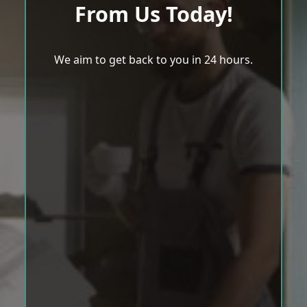
From Us Today!
We aim to get back to you in 24 hours.