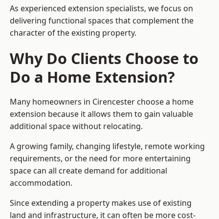
As experienced extension specialists, we focus on
delivering functional spaces that complement the
character of the existing property.
Why Do Clients Choose to
Do a Home Extension?
Many homeowners in Cirencester choose a home
extension because it allows them to gain valuable
additional space without relocating.
A growing family, changing lifestyle, remote working
requirements, or the need for more entertaining
space can all create demand for additional
accommodation.
Since extending a property makes use of existing
land and infrastructure, it can often be more cost-