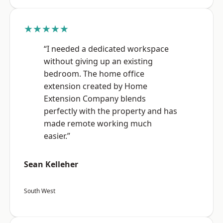
★★★★★
“I needed a dedicated workspace
without giving up an existing
bedroom. The home office
extension created by Home
Extension Company blends
perfectly with the property and has
made remote working much
easier.”
Sean Kelleher
South West