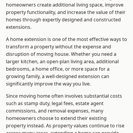
homeowners create additional living space, improve
property functionality, and increase the value of their
homes through expertly designed and constructed
extensions.
A home extension is one of the most effective ways to
transform a property without the expense and
disruption of moving house. Whether you need a
larger kitchen, an open-plan living area, additional
bedrooms, a home office, or more space for a
growing family, a well-designed extension can
significantly improve the way you live.
Since moving home often involves substantial costs
such as stamp duty, legal fees, estate agent
commissions, and removal expenses, many
homeowners choose to extend their existing
property instead. As property values continue to rise