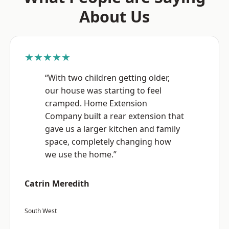
About Us
★★★★★
“With two children getting older,
our house was starting to feel
cramped. Home Extension
Company built a rear extension that
gave us a larger kitchen and family
space, completely changing how
we use the home.”
Catrin Meredith
South West