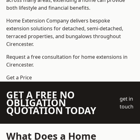
across many areas, extending a home can provide
both lifestyle and financial benefits.
Home Extension Company
delivers bespoke
extension solutions for detached, semi-detached,
terraced properties, and bungalows throughout
Cirencester.
Request a free consultation for home extensions in
Cirencester.
Get a Price
GET A FREE NO
get in
OBLIGATION
touch
QUOTATION TODAY
What Does a Home