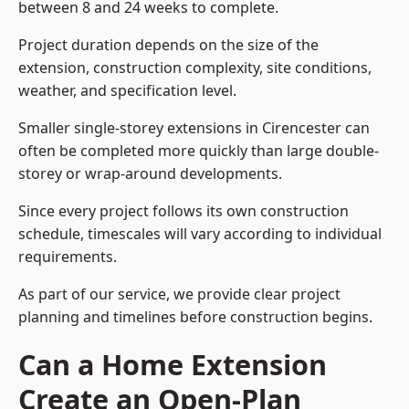
between 8 and 24 weeks to complete.
Project duration depends on the size of the
extension, construction complexity, site conditions,
weather, and specification level.
Smaller single-storey extensions in Cirencester can
often be completed more quickly than large double-
storey or wrap-around developments.
Since every project follows its own construction
schedule, timescales will vary according to individual
requirements.
As part of our service, we provide clear project
planning and timelines before construction begins.
Can a Home Extension
Create an Open-Plan