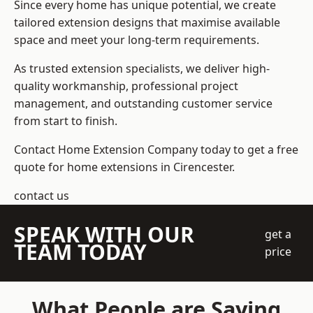
Since every home has unique potential, we create
tailored extension designs that maximise available
space and meet your long-term requirements.
As trusted extension specialists, we deliver high-
quality workmanship, professional project
management, and outstanding customer service
from start to finish.
Contact Home Extension Company today to get a free
quote for home extensions in Cirencester.
contact us
SPEAK WITH OUR
get a
TEAM TODAY
price
What People are Saying