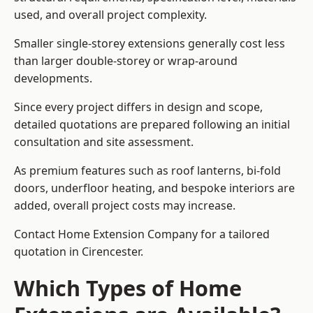
used, and overall project complexity.
Smaller single-storey extensions generally cost less
than larger double-storey or wrap-around
developments.
Since every project differs in design and scope,
detailed quotations are prepared following an initial
consultation and site assessment.
As premium features such as roof lanterns, bi-fold
doors, underfloor heating, and bespoke interiors are
added, overall project costs may increase.
Contact Home Extension Company for a tailored
quotation in Cirencester.
Which Types of Home