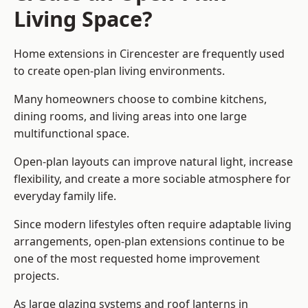
Living Space?
Home extensions in Cirencester are frequently used
to create open-plan living environments.
Many homeowners choose to combine kitchens,
dining rooms, and living areas into one large
multifunctional space.
Open-plan layouts can improve natural light, increase
flexibility, and create a more sociable atmosphere for
everyday family life.
Since modern lifestyles often require adaptable living
arrangements, open-plan extensions continue to be
one of the most requested home improvement
projects.
As large glazing systems and roof lanterns in