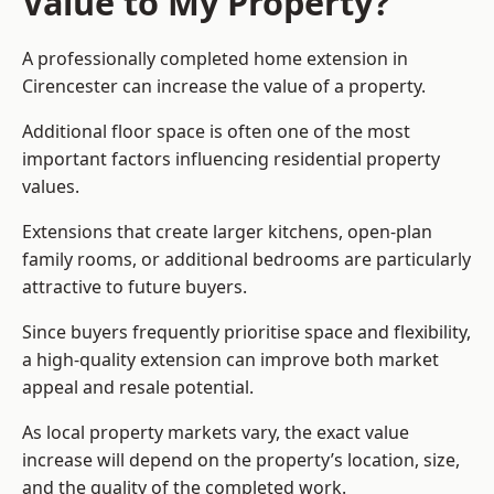
Value to My Property?
A professionally completed home extension in
Cirencester can increase the value of a property.
Additional floor space is often one of the most
important factors influencing residential property
values.
Extensions that create larger kitchens, open-plan
family rooms, or additional bedrooms are particularly
attractive to future buyers.
Since buyers frequently prioritise space and flexibility,
a high-quality extension can improve both market
appeal and resale potential.
As local property markets vary, the exact value
increase will depend on the property’s location, size,
and the quality of the completed work.