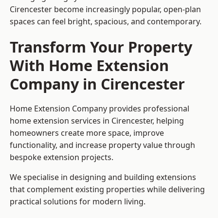
Cirencester become increasingly popular, open-plan
spaces can feel bright, spacious, and contemporary.
Transform Your Property
With Home Extension
Company in Cirencester
Home Extension Company provides professional
home extension services in Cirencester, helping
homeowners create more space, improve
functionality, and increase property value through
bespoke extension projects.
We specialise in designing and building extensions
that complement existing properties while delivering
practical solutions for modern living.