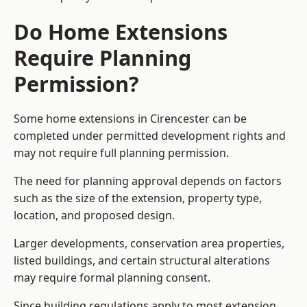
Do Home Extensions
Require Planning
Permission?
Some home extensions in Cirencester can be
completed under permitted development rights and
may not require full planning permission.
The need for planning approval depends on factors
such as the size of the extension, property type,
location, and proposed design.
Larger developments, conservation area properties,
listed buildings, and certain structural alterations
may require formal planning consent.
Since building regulations apply to most extension