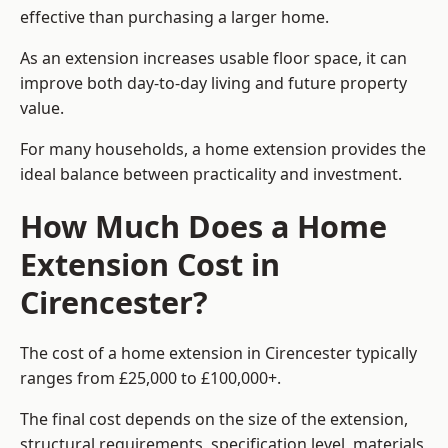
effective than purchasing a larger home.
As an extension increases usable floor space, it can
improve both day-to-day living and future property
value.
For many households, a home extension provides the
ideal balance between practicality and investment.
How Much Does a Home
Extension Cost in
Cirencester?
The cost of a home extension in Cirencester typically
ranges from £25,000 to £100,000+.
The final cost depends on the size of the extension,
structural requirements, specification level, materials