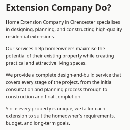
Extension Company Do?
Home Extension Company in Cirencester specialises
in designing, planning, and constructing high-quality
residential extensions.
Our services help homeowners maximise the
potential of their existing property while creating
practical and attractive living spaces.
We provide a complete design-and-build service that
covers every stage of the project, from the initial
consultation and planning process through to
construction and final completion.
Since every property is unique, we tailor each
extension to suit the homeowner’s requirements,
budget, and long-term goals.