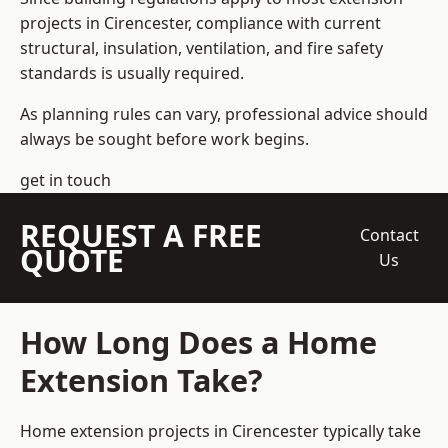
projects in Cirencester, compliance with current
structural, insulation, ventilation, and fire safety
standards is usually required.
As planning rules can vary, professional advice should
always be sought before work begins.
get in touch
REQUEST A FREE
Contact
QUOTE
Us
How Long Does a Home
Extension Take?
Home extension projects
in Cirencester typically take