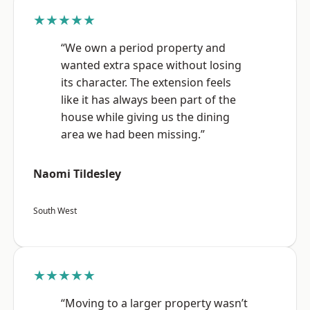
★★★★★
“We own a period property and
wanted extra space without losing
its character. The extension feels
like it has always been part of the
house while giving us the dining
area we had been missing.”
Naomi Tildesley
South West
★★★★★
“Moving to a larger property wasn’t