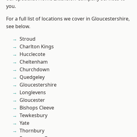
you.
For a full list of locations we cover in Gloucestershire,
see below.
Stroud
Charlton Kings
Hucclecote
Cheltenham
Churchdown
Quedgeley
Gloucestershire
Longlevens
Gloucester
Bishops Cleeve
Tewkesbury
Yate
Thornbury