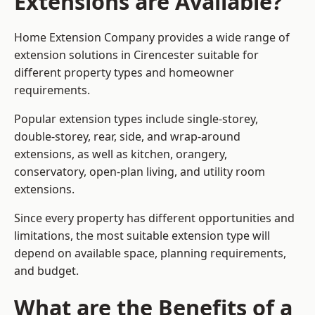
Extensions are Available?
Home Extension Company provides a wide range of
extension solutions in Cirencester suitable for
different property types and homeowner
requirements.
Popular extension types include single-storey,
double-storey, rear, side, and wrap-around
extensions, as well as kitchen, orangery,
conservatory, open-plan living, and utility room
extensions.
Since every property has different opportunities and
limitations, the most suitable extension type will
depend on available space, planning requirements,
and budget.
What are the Benefits of a