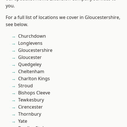
you.
For a full list of locations we cover in Gloucestershire,
see below.
Churchdown
Longlevens
Gloucestershire
Gloucester
Quedgeley
Cheltenham
Charlton Kings
Stroud
Bishops Cleeve
Tewkesbury
Cirencester
Thornbury
Yate