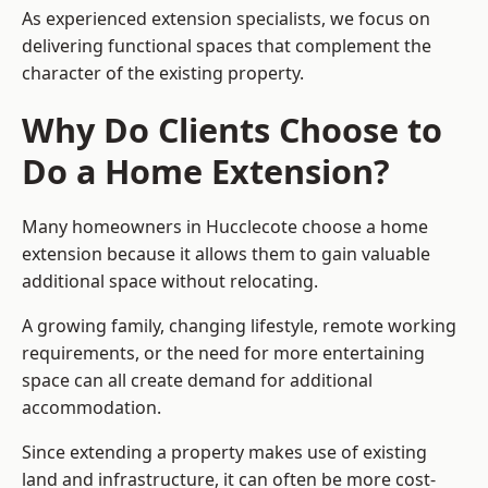
As experienced extension specialists, we focus on
delivering functional spaces that complement the
character of the existing property.
Why Do Clients Choose to
Do a Home Extension?
Many homeowners in Hucclecote choose a home
extension because it allows them to gain valuable
additional space without relocating.
A growing family, changing lifestyle, remote working
requirements, or the need for more entertaining
space can all create demand for additional
accommodation.
Since extending a property makes use of existing
land and infrastructure, it can often be more cost-