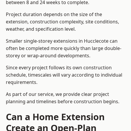
between 8 and 24 weeks to complete.
Project duration depends on the size of the
extension, construction complexity, site conditions,
weather, and specification level.
Smaller single-storey extensions in Hucclecote can
often be completed more quickly than large double-
storey or wrap-around developments.
Since every project follows its own construction
schedule, timescales will vary according to individual
requirements.
As part of our service, we provide clear project
planning and timelines before construction begins.
Can a Home Extension
Create an Open-Plan