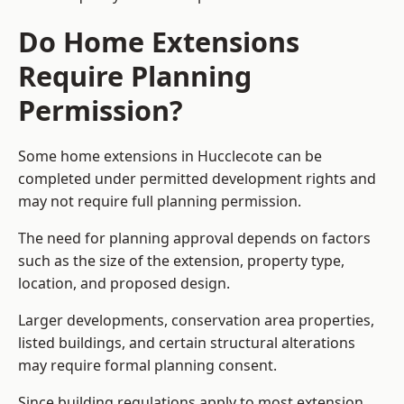
Do Home Extensions
Require Planning
Permission?
Some home extensions in Hucclecote can be
completed under permitted development rights and
may not require full planning permission.
The need for planning approval depends on factors
such as the size of the extension, property type,
location, and proposed design.
Larger developments, conservation area properties,
listed buildings, and certain structural alterations
may require formal planning consent.
Since building regulations apply to most extension