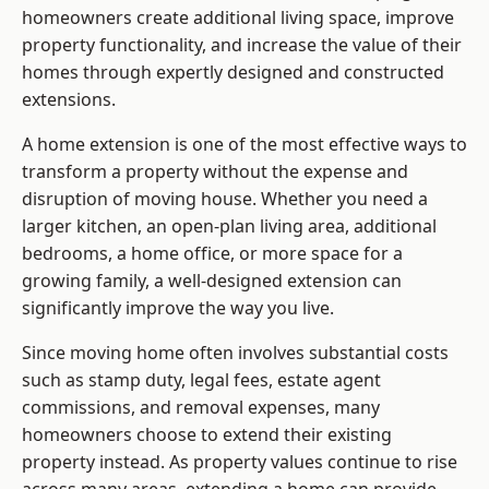
homeowners create additional living space, improve
property functionality, and increase the value of their
homes through expertly designed and constructed
extensions.
A home extension is one of the most effective ways to
transform a property without the expense and
disruption of moving house. Whether you need a
larger kitchen, an open-plan living area, additional
bedrooms, a home office, or more space for a
growing family, a well-designed extension can
significantly improve the way you live.
Since moving home often involves substantial costs
such as stamp duty, legal fees, estate agent
commissions, and removal expenses, many
homeowners choose to extend their existing
property instead. As property values continue to rise