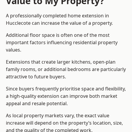
Value to My Property?
A professionally completed home extension in
Hucclecote can increase the value of a property.
Additional floor space is often one of the most
important factors influencing residential property
values.
Extensions that create larger kitchens, open-plan
family rooms, or additional bedrooms are particularly
attractive to future buyers.
Since buyers frequently prioritise space and flexibility,
a high-quality extension can improve both market
appeal and resale potential.
As local property markets vary, the exact value
increase will depend on the property’s location, size,
and the quality of the completed work.