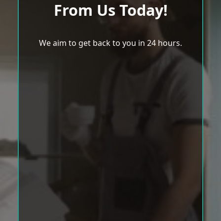
From Us Today!
We aim to get back to you in 24 hours.