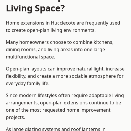
Living Space?
Home extensions in Hucclecote are frequently used
to create open-plan living environments.
Many homeowners choose to combine kitchens,
dining rooms, and living areas into one large
multifunctional space.
Open-plan layouts can improve natural light, increase
flexibility, and create a more sociable atmosphere for
everyday family life.
Since modern lifestyles often require adaptable living
arrangements, open-plan extensions continue to be
one of the most requested home improvement
projects.
As large glazing systems and roof lanterns in