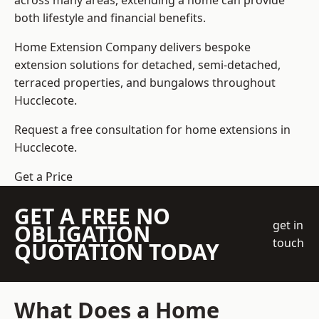
across many areas, extending a home can provide
both lifestyle and financial benefits.
Home Extension Company
delivers bespoke
extension solutions for detached, semi-detached,
terraced properties, and bungalows throughout
Hucclecote.
Request a free consultation for home extensions in
Hucclecote.
Get a Price
GET A FREE NO
get in
OBLIGATION
touch
QUOTATION TODAY
What Does a Home