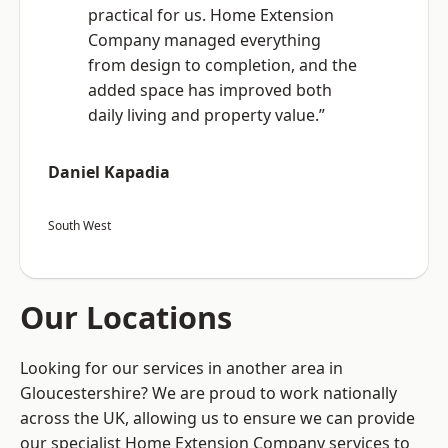
practical for us. Home Extension
Company managed everything
from design to completion, and the
added space has improved both
daily living and property value.”
Daniel Kapadia
South West
Our Locations
Looking for our services in another area in
Gloucestershire? We are proud to work nationally
across the UK, allowing us to ensure we can provide
our specialist Home Extension Company services to