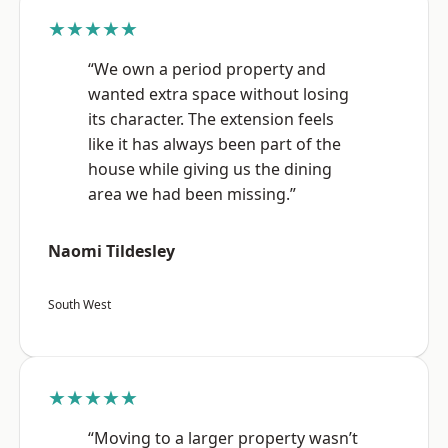
★★★★★
“We own a period property and
wanted extra space without losing
its character. The extension feels
like it has always been part of the
house while giving us the dining
area we had been missing.”
Naomi Tildesley
South West
★★★★★
“Moving to a larger property wasn’t