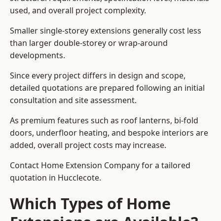
used, and overall project complexity.
Smaller single-storey extensions generally cost less
than larger double-storey or wrap-around
developments.
Since every project differs in design and scope,
detailed quotations are prepared following an initial
consultation and site assessment.
As premium features such as roof lanterns, bi-fold
doors, underfloor heating, and bespoke interiors are
added, overall project costs may increase.
Contact Home Extension Company for a tailored
quotation in Hucclecote.
Which Types of Home