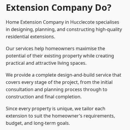
Extension Company Do?
Home Extension Company in Hucclecote specialises
in designing, planning, and constructing high-quality
residential extensions.
Our services help homeowners maximise the
potential of their existing property while creating
practical and attractive living spaces.
We provide a complete design-and-build service that
covers every stage of the project, from the initial
consultation and planning process through to
construction and final completion.
Since every property is unique, we tailor each
extension to suit the homeowner’s requirements,
budget, and long-term goals.