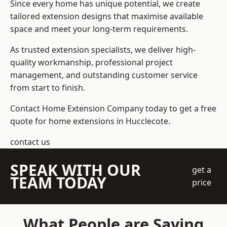
Since every home has unique potential, we create
tailored extension designs that maximise available
space and meet your long-term requirements.
As trusted extension specialists, we deliver high-
quality workmanship, professional project
management, and outstanding customer service
from start to finish.
Contact Home Extension Company today to get a free
quote for home extensions in Hucclecote.
contact us
SPEAK WITH OUR
get a
TEAM TODAY
price
What People are Saying