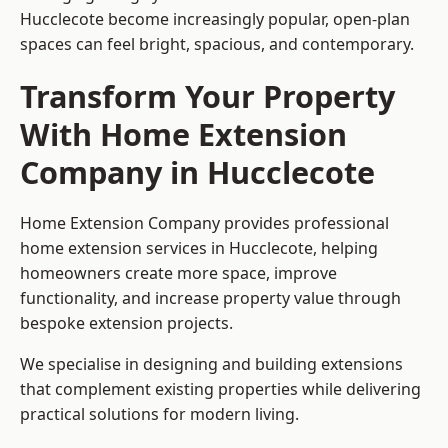
Hucclecote become increasingly popular, open-plan
spaces can feel bright, spacious, and contemporary.
Transform Your Property
With Home Extension
Company in Hucclecote
Home Extension Company provides professional
home extension services in Hucclecote, helping
homeowners create more space, improve
functionality, and increase property value through
bespoke extension projects.
We specialise in designing and building extensions
that complement existing properties while delivering
practical solutions for modern living.