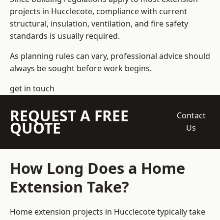
projects in Hucclecote, compliance with current
structural, insulation, ventilation, and fire safety
standards is usually required.
As planning rules can vary, professional advice should
always be sought before work begins.
get in touch
REQUEST A FREE
Contact
QUOTE
Us
How Long Does a Home
Extension Take?
Home extension projects
in Hucclecote typically take