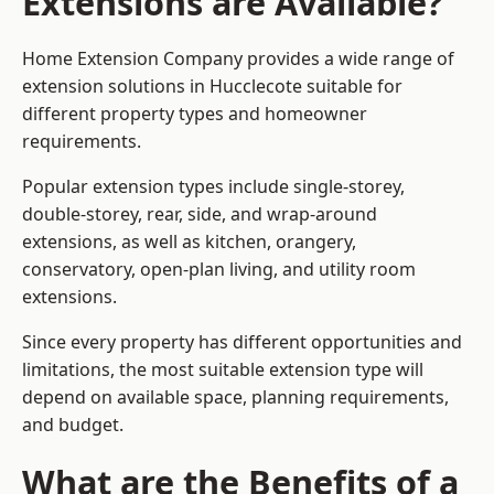
Extensions are Available?
Home Extension Company provides a wide range of
extension solutions in Hucclecote suitable for
different property types and homeowner
requirements.
Popular extension types include single-storey,
double-storey, rear, side, and wrap-around
extensions, as well as kitchen, orangery,
conservatory, open-plan living, and utility room
extensions.
Since every property has different opportunities and
limitations, the most suitable extension type will
depend on available space, planning requirements,
and budget.
What are the Benefits of a