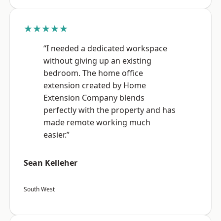
★★★★★
“I needed a dedicated workspace
without giving up an existing
bedroom. The home office
extension created by Home
Extension Company blends
perfectly with the property and has
made remote working much
easier.”
Sean Kelleher
South West