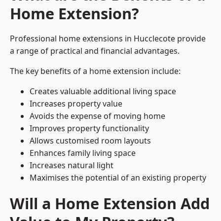
Home Extension?
Professional home extensions in Hucclecote provide
a range of practical and financial advantages.
The key benefits of a home extension include:
Creates valuable additional living space
Increases property value
Avoids the expense of moving home
Improves property functionality
Allows customised room layouts
Enhances family living space
Increases natural light
Maximises the potential of an existing property
Will a Home Extension Add