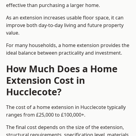
effective than purchasing a larger home.
As an extension increases usable floor space, it can
improve both day-to-day living and future property
value.
For many households, a home extension provides the
ideal balance between practicality and investment.
How Much Does a Home
Extension Cost in
Hucclecote?
The cost of a home extension in Hucclecote typically
ranges from £25,000 to £100,000+.
The final cost depends on the size of the extension,
structural requirements, specification level, materials