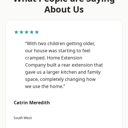
About Us
★★★★★
“With two children getting older,
our house was starting to feel
cramped. Home Extension
Company built a rear extension that
gave us a larger kitchen and family
space, completely changing how
we use the home.”
Catrin Meredith
South West