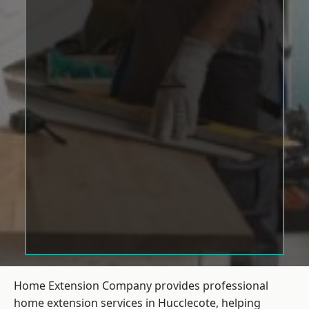
Home Extension Company provides professional
home extension services in Hucclecote, helping