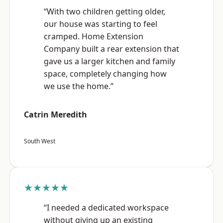
“With two children getting older,
our house was starting to feel
cramped. Home Extension
Company built a rear extension that
gave us a larger kitchen and family
space, completely changing how
we use the home.”
Catrin Meredith
South West
★★★★★
“I needed a dedicated workspace
without giving up an existing