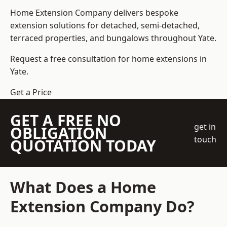
Home Extension Company
delivers bespoke
extension solutions for detached, semi-detached,
terraced properties, and bungalows throughout Yate.
Request a free consultation for home extensions in
Yate.
Get a Price
GET A FREE NO
get in
OBLIGATION
touch
QUOTATION TODAY
What Does a Home
Extension Company Do?