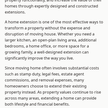
property functionality, and increase the value of their
homes through expertly designed and constructed
extensions.
A home extension is one of the most effective ways to
transform a property without the expense and
disruption of moving house. Whether you need a
larger kitchen, an open-plan living area, additional
bedrooms, a home office, or more space for a
growing family, a well-designed extension can
significantly improve the way you live.
Since moving home often involves substantial costs
such as stamp duty, legal fees, estate agent
commissions, and removal expenses, many
homeowners choose to extend their existing
property instead. As property values continue to rise
across many areas, extending a home can provide
both lifestyle and financial benefits.