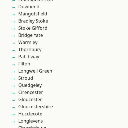
Downend
Mangotsfield
Bradley Stoke
Stoke Gifford
Bridge Yate
Warmley
Thornbury
Patchway
Filton
Longwell Green
Stroud
Quedgeley
Cirencester
Gloucester
Gloucestershire
Hucclecote
Longlevens