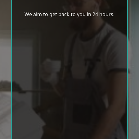
We aim to get back to you in 24 hours.