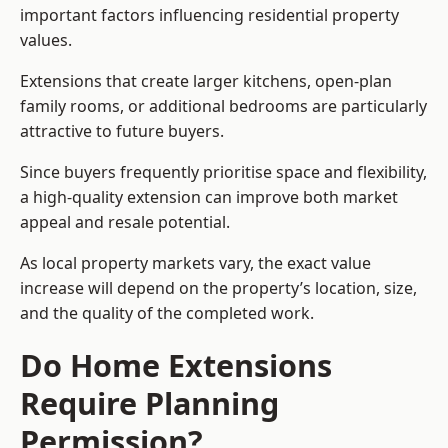
important factors influencing residential property
values.
Extensions that create larger kitchens, open-plan
family rooms, or additional bedrooms are particularly
attractive to future buyers.
Since buyers frequently prioritise space and flexibility,
a high-quality extension can improve both market
appeal and resale potential.
As local property markets vary, the exact value
increase will depend on the property’s location, size,
and the quality of the completed work.
Do Home Extensions
Require Planning
Permission?