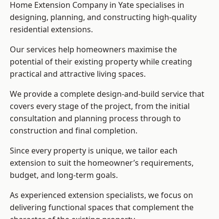
Home Extension Company in Yate specialises in
designing, planning, and constructing high-quality
residential extensions.
Our services help homeowners maximise the
potential of their existing property while creating
practical and attractive living spaces.
We provide a complete design-and-build service that
covers every stage of the project, from the initial
consultation and planning process through to
construction and final completion.
Since every property is unique, we tailor each
extension to suit the homeowner’s requirements,
budget, and long-term goals.
As experienced extension specialists, we focus on
delivering functional spaces that complement the