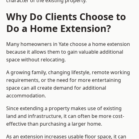
character of the existing property.
Why Do Clients Choose to
Do a Home Extension?
Many homeowners in Yate choose a home extension
because it allows them to gain valuable additional
space without relocating.
A growing family, changing lifestyle, remote working
requirements, or the need for more entertaining
space can all create demand for additional
accommodation.
Since extending a property makes use of existing
land and infrastructure, it can often be more cost-
effective than purchasing a larger home.
As an extension increases usable floor space, it can