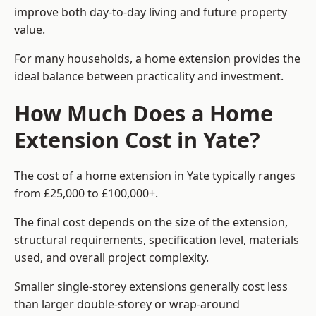
improve both day-to-day living and future property
value.
For many households, a home extension provides the
ideal balance between practicality and investment.
How Much Does a Home
Extension Cost in Yate?
The cost of a home extension in Yate typically ranges
from £25,000 to £100,000+.
The final cost depends on the size of the extension,
structural requirements, specification level, materials
used, and overall project complexity.
Smaller single-storey extensions generally cost less
than larger double-storey or wrap-around