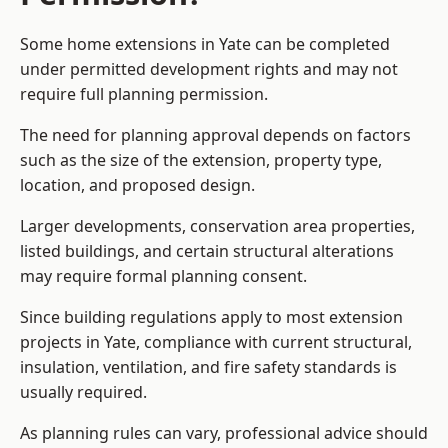
Some home extensions in Yate can be completed
under permitted development rights and may not
require full planning permission.
The need for planning approval depends on factors
such as the size of the extension, property type,
location, and proposed design.
Larger developments, conservation area properties,
listed buildings, and certain structural alterations
may require formal planning consent.
Since building regulations apply to most extension
projects in Yate, compliance with current structural,
insulation, ventilation, and fire safety standards is
usually required.
As planning rules can vary, professional advice should