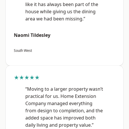
like it has always been part of the
house while giving us the dining
area we had been missing.”
Naomi Tildesley
South West
★★★★★
“Moving to a larger property wasn’t
practical for us. Home Extension
Company managed everything
from design to completion, and the
added space has improved both
daily living and property value.”