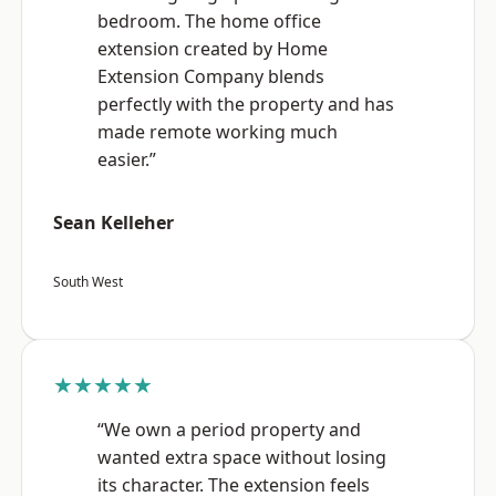
bedroom. The home office
extension created by Home
Extension Company blends
perfectly with the property and has
made remote working much
easier.”
Sean Kelleher
South West
★★★★★
“We own a period property and
wanted extra space without losing
its character. The extension feels