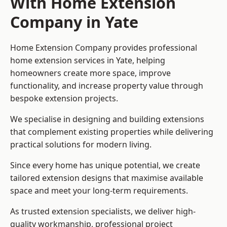
With Home Extension
Company in Yate
Home Extension Company provides professional
home extension services in Yate, helping
homeowners create more space, improve
functionality, and increase property value through
bespoke extension projects.
We specialise in designing and building extensions
that complement existing properties while delivering
practical solutions for modern living.
Since every home has unique potential, we create
tailored extension designs that maximise available
space and meet your long-term requirements.
As trusted extension specialists, we deliver high-
quality workmanship, professional project