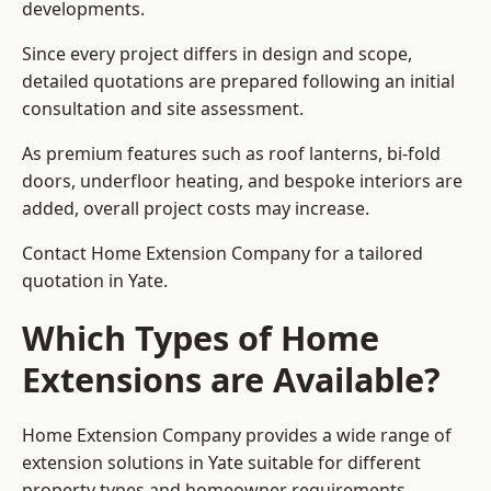
developments.
Since every project differs in design and scope,
detailed quotations are prepared following an initial
consultation and site assessment.
As premium features such as roof lanterns, bi-fold
doors, underfloor heating, and bespoke interiors are
added, overall project costs may increase.
Contact Home Extension Company for a tailored
quotation in Yate.
Which Types of Home
Extensions are Available?
Home Extension Company provides a wide range of
extension solutions in Yate suitable for different
property types and homeowner requirements.