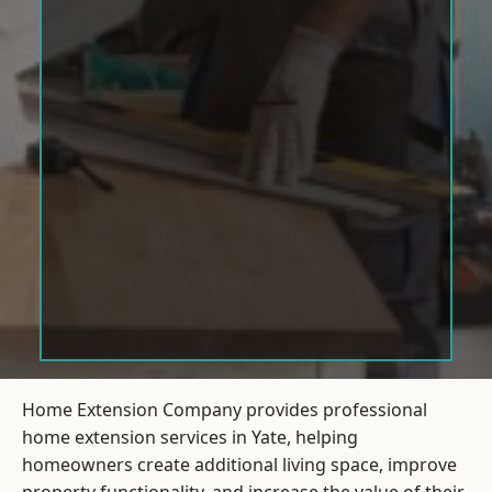
Home Extension Company provides professional
home extension services in Yate, helping
homeowners create additional living space, improve