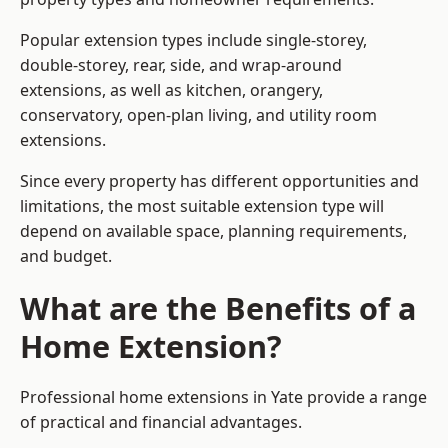
Popular extension types include single-storey,
double-storey, rear, side, and wrap-around
extensions, as well as kitchen, orangery,
conservatory, open-plan living, and utility room
extensions.
Since every property has different opportunities and
limitations, the most suitable extension type will
depend on available space, planning requirements,
and budget.
What are the Benefits of a
Home Extension?
Professional home extensions in Yate provide a range
of practical and financial advantages.