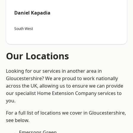
Daniel Kapadia
South West
Our Locations
Looking for our services in another area in
Gloucestershire? We are proud to work nationally
across the UK, allowing us to ensure we can provide
our specialist Home Extension Company services to
you.
For a full list of locations we cover in Gloucestershire,
see below.
Emersons Green