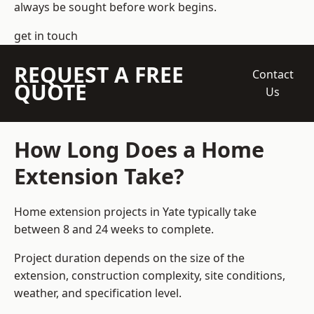
always be sought before work begins.
get in touch
REQUEST A FREE
Contact
QUOTE
Us
How Long Does a Home
Extension Take?
Home extension projects
in Yate typically take
between 8 and 24 weeks to complete.
Project duration depends on the size of the
extension, construction complexity, site conditions,
weather, and specification level.