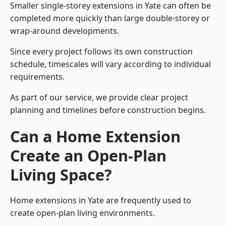
Smaller single-storey extensions in Yate can often be
completed more quickly than large double-storey or
wrap-around developments.
Since every project follows its own construction
schedule, timescales will vary according to individual
requirements.
As part of our service, we provide clear project
planning and timelines before construction begins.
Can a Home Extension
Create an Open-Plan
Living Space?
Home extensions in Yate are frequently used to
create open-plan living environments.