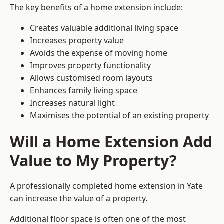
The key benefits of a home extension include:
Creates valuable additional living space
Increases property value
Avoids the expense of moving home
Improves property functionality
Allows customised room layouts
Enhances family living space
Increases natural light
Maximises the potential of an existing property
Will a Home Extension Add
Value to My Property?
A professionally completed home extension in Yate
can increase the value of a property.
Additional floor space is often one of the most