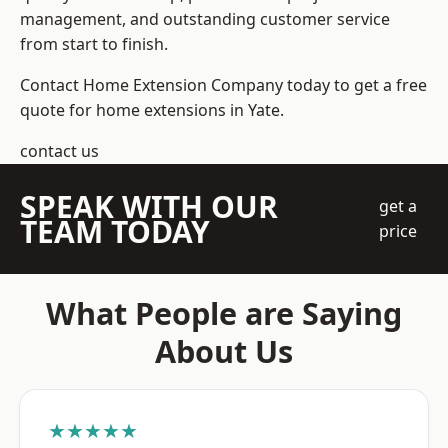
management, and outstanding customer service
from start to finish.
Contact Home Extension Company today to get a free
quote for home extensions in Yate.
contact us
SPEAK WITH OUR
get a
TEAM TODAY
price
What People are Saying
About Us
★★★★★