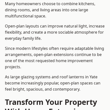
Many homeowners choose to combine kitchens,
dining rooms, and living areas into one large
multifunctional space.
Open-plan layouts can improve natural light, increase
flexibility, and create a more sociable atmosphere for
everyday family life.
Since modern lifestyles often require adaptable living
arrangements, open-plan extensions continue to be
one of the most requested home improvement
projects.
As large glazing systems and roof lanterns in Yate
become increasingly popular, open-plan spaces can
feel bright, spacious, and contemporary.
Transform Your Property